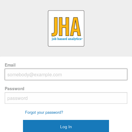
Email
Password
Forgot your password?
Log In