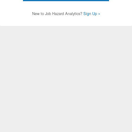
New to Job Hazard Analytics?
Sign Up »